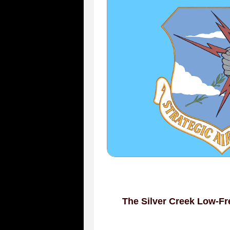
The Silver Creek Low-Fr