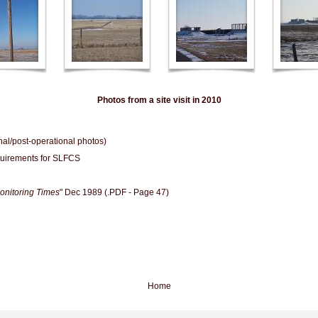
Photos from a site visit in 2010
al/post-operational photos)
uirements for SLFCS
onitoring Times
" Dec 1989 (.PDF - Page 47)
Home