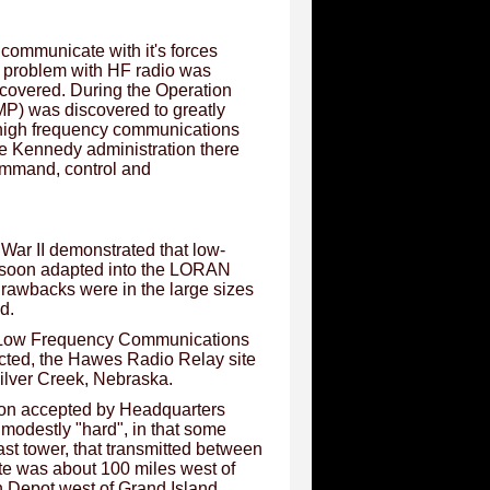
 communicate with it's forces
 he problem with HF radio was
covered. During the Operation
MP) was discovered to greatly
t high frequency communications
e Kennedy administration there
ommand, control and
War II demonstrated that low-
s soon adapted into the LORAN
t drawbacks were in the large sizes
d.
le Low Frequency Communications
cted, the Hawes Radio Relay site
Silver Creek, Nebraska.
on accepted by Headquarters
modestly "hard", in that some
ast tower, that transmitted between
te was about 100 miles west of
n Depot west of Grand Island,