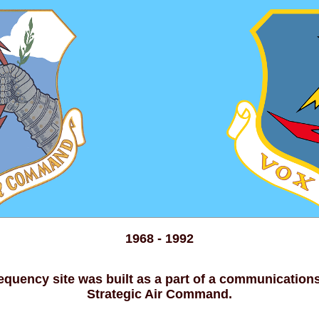
1968 - 1992
equency site was built as a part of a communication
Strategic Air Command.