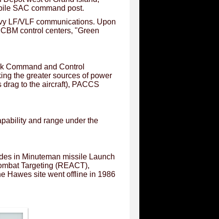
obile SAC command post.
S Navy LF/VLF communications. Upon
 ICBM control centers, "Green
ack Command and Control
ing the greater sources of power
 drag to the aircraft), PACCS
pability and range under the
des in Minuteman missile Launch
Combat Targeting (REACT),
Hawes site went offline in 1986