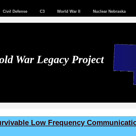
Civil Defense
C3
World War II
Nuclear Nebraska
ld War Legacy Project
Survivable Low Frequency Communicatio