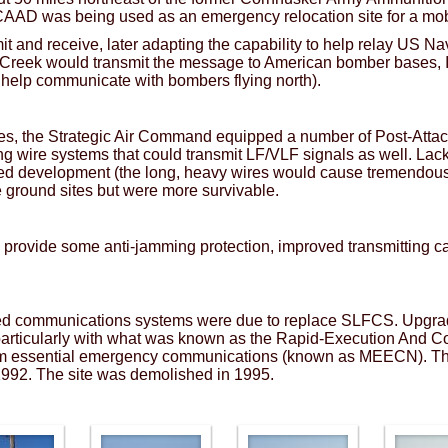
 CAAD was being used as an emergency relocation site for a m
mit and receive, later adapting the capability to help relay U
ver Creek would transmit the message to American bomber bases,
o help communicate with bombers flying north).
es, the Strategic Air Command equipped a number of Post-Att
g wire systems that could transmit LF/VLF signals as well. Lack
led development (the long, heavy wires would cause tremendous
e ground sites but were more survivable.
rovide some anti-jamming protection, improved transmitting ca
ed communications systems were due to replace SLFCS. Upgra
particularly with what was known as the Rapid-Execution And 
 essential emergency communications (known as MEECN). The 
 1992. The site was demolished in 1995.