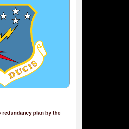
s redundancy plan by the