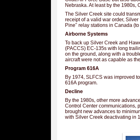
Nebraska. At least by the 1980s,
The Silver Creek site could trans
receipt of a valid war order, Sil
Pine" relay stations in Canada (t
Airborne Systems
To back up Silver Creek and Haw
(PACCS) EC-135s with long trailin
on the ground, along with a troub
aircraft were not as capable as th
Program 616A
By 1974, SLFCS was improved to p
616A program.
Decline
By the 1980s, other more advanc
Control Center communications, 
brought new advances to minimum
with Silver Creek deactivating in