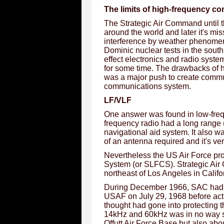
The limits of high-frequency c
The Strategic Air Command until t
around the world and later it's mis
interference by weather phenomen
Dominic nuclear tests in the sout
effect electronics and radio syst
for some time. The drawbacks of 
was a major push to create commu
communications system.
LF/VLF
One answer was found in low-freq
frequency radio had a long range
navigational aid system. It also wa
of an antenna required and it's ve
Nevertheless the US Air Force p
System (or SLFCS). Strategic Air
northeast of Los Angeles in Calif
During December 1966, SAC had a
USAF on July 29, 1968 before acti
thought had gone into protecting t
14kHz and 60kHz was in no way sur
Offutt Air Force Base but also ab