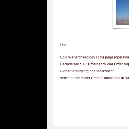
Links:
Cold War Archaeology Flickr page (operation
Declassified SAC Emergency War Order req
GlobalSecurity.org brief description
Article on the Silver Creek Comms Site in "
M