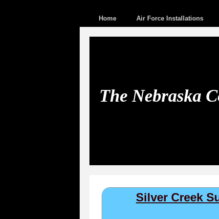
Home
Air Force Installations
The Nebraska Co
Silver Creek 