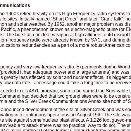
ommunications
he 1960s relied heavily on it's High Frequency radio systems to
sile sites. Initially named "Short Order" and later "Giant Talk",
on and solar weather. By 1962, another major problem was dis
h Pacific, a phenomenon known as electro-magnetic pulse (or E
ems. The burst of a nuclear weapon at high altitude could disrup
high-frequency radio were already known by SAC, and during th
nications redundancies as a part of a more robust American c
uency and very-low frequency radio. Experiments during World 
 (provided it had adequate power and a large antenna) and wa
s greatly less effected by solar and nuclear effects, it's bigges
ry low data rate - a message could take a long time to be receive
roceeded in it's 487L program, soon to be named the Survivab
 Command had decided that two ground sites were to be constru
ornia and the Silver Creek Communications Annex site north of 
nnounced development of the site at Silver Creek and was so
vating into continuous operations on August 19th. The site was 
he site against some nuclear blast effects. A 1,226 foot guyed-m
vivable to attack (there was no practical way to do so). The si
out 50 miles northeast of the former Cornhusker Army Ammunitio