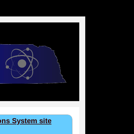
ns System site